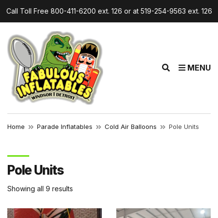
Call Toll Free 800-411-6200 ext. 126 or at 519-254-9563 ext. 126
r
E
MENU
x
p
a
n
d
Home
Parade Inflatables
Cold Air Balloons
Pole Units
s
e
a
Pole Units
r
c
Showing all 9 results
h
f
o