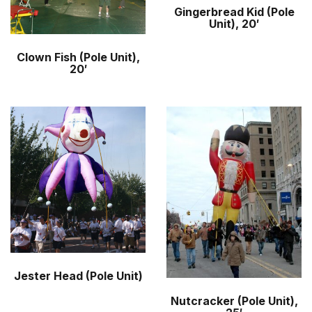
Gingerbread Kid (Pole
Unit), 20′
Clown Fish (Pole Unit),
20′
Jester Head (Pole Unit)
Nutcracker (Pole Unit),