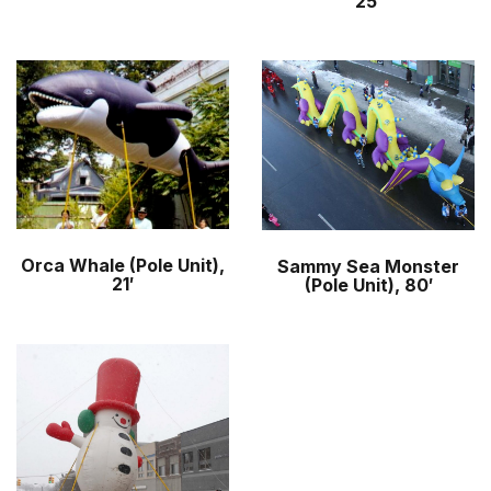
25′
Orca Whale (Pole Unit),
Sammy Sea Monster
21′
(Pole Unit), 80′