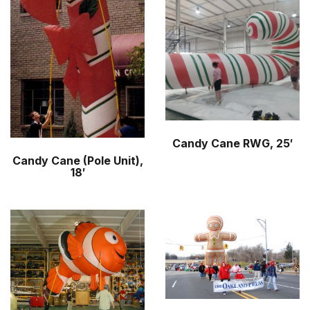
r
m
Candy Cane RWG, 25′
Candy Cane (Pole Unit),
18′