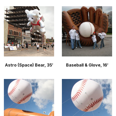
Astro (Space) Bear, 35′
Baseball & Glove, 16′