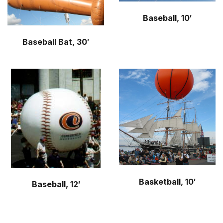
Baseball, 10′
Baseball Bat, 30′
Basketball, 10′
Baseball, 12′