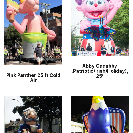
r
m
Abby Cadabby
(Patriotic/Irish/Holiday),
Pink Panther 25 ft Cold
25′
Air