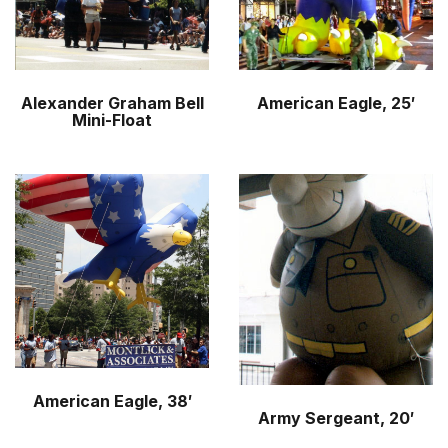
Alexander Graham Bell
American Eagle, 25′
Mini-Float
American Eagle, 38′
Army Sergeant, 20′