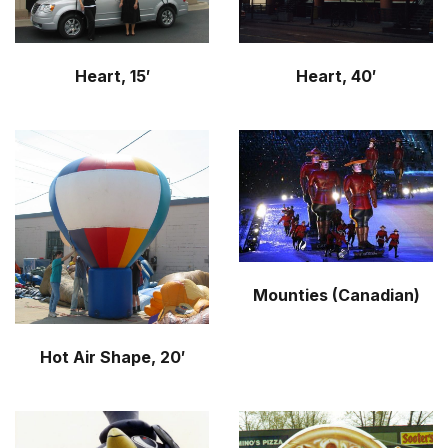
Heart, 15′
Heart, 40′
Mounties (Canadian)
Hot Air Shape, 20′