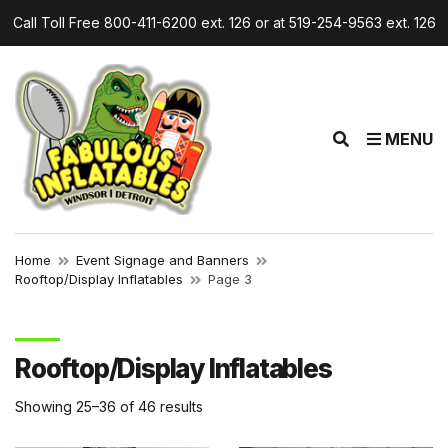
Call Toll Free 800-411-6200 ext. 126 or at 519-254-9563 ext. 126
r
E
MENU
x
p
a
n
d
Home
Event Signage and Banners
s
Rooftop/Display Inflatables
Page 3
e
a
r
Rooftop/Display Inflatables
c
h
Showing 25–36 of 46 results
f
o