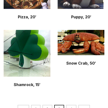
Pizza, 20′
Puppy, 20′
Snow Crab, 50′
Shamrock, 15′