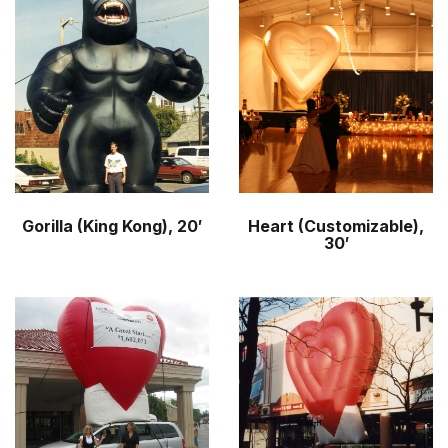
r
m
Gorilla (King Kong), 20′
Heart (Customizable),
30′