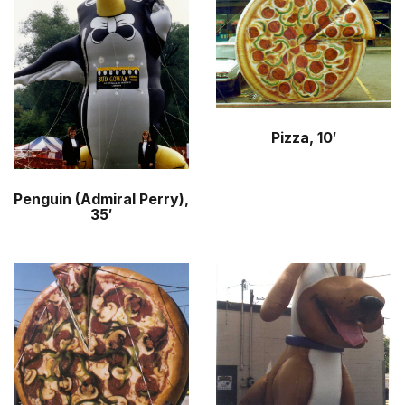
Pizza, 10′
Penguin (Admiral Perry),
35′