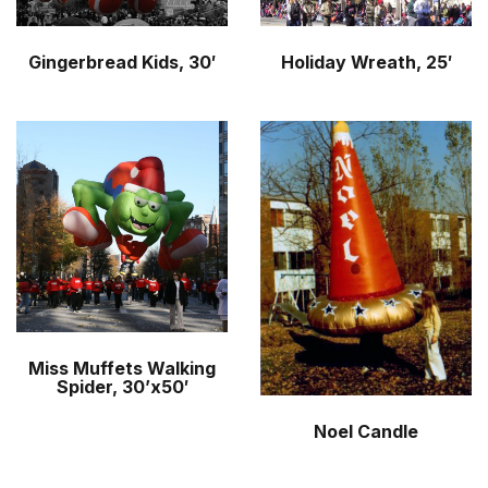
Gingerbread Kids, 30′
Holiday Wreath, 25′
Miss Muffets Walking
Spider, 30’x50′
Noel Candle