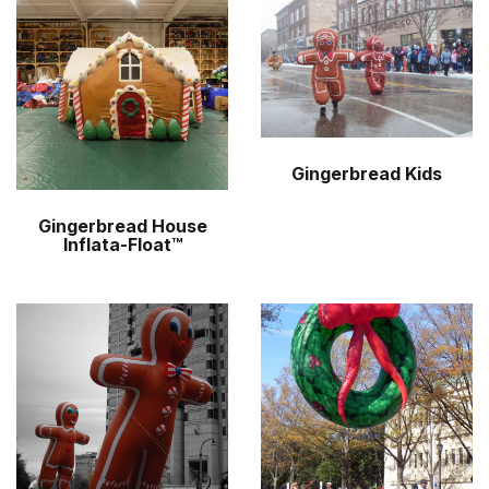
r
m
Gingerbread Kids
Gingerbread House
Inflata-Float™