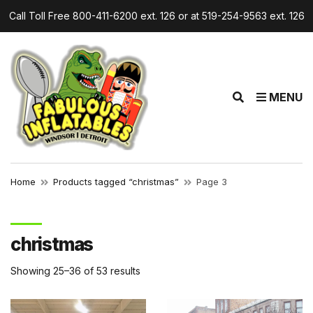
Call Toll Free 800-411-6200 ext. 126 or at 519-254-9563 ext. 126
r
E
MENU
x
p
a
n
d
Home
Products tagged “christmas”
Page 3
s
e
a
christmas
r
c
Showing 25–36 of 53 results
h
f
o