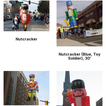
Nutcracker
Nutcracker (Blue, Toy
Soldier), 30′