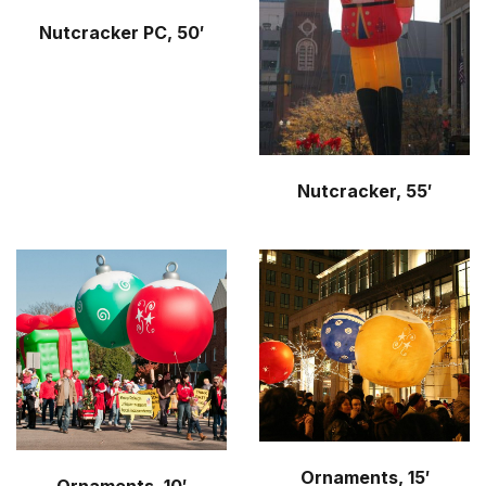
Nutcracker PC, 50′
Nutcracker, 55′
Ornaments, 15′
Ornaments, 10′