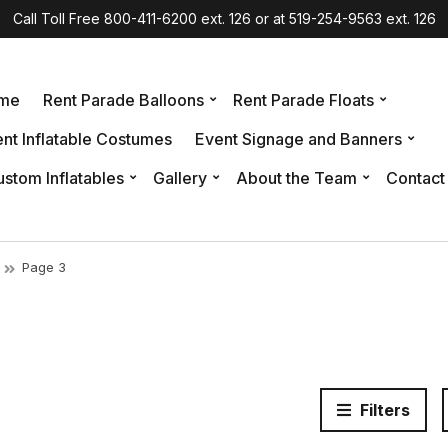
Call Toll Free 800-411-6200 ext. 126 or at 519-254-9563 ext. 126
me
Rent Parade Balloons
Rent Parade Floats
nt Inflatable Costumes
Event Signage and Banners
stom Inflatables
Gallery
About the Team
Contact
Page 3
Filters