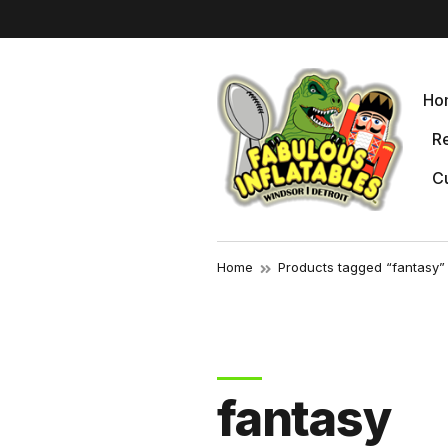
r
Ho
Re
Cu
Home
Products tagged “fantasy”
fantasy