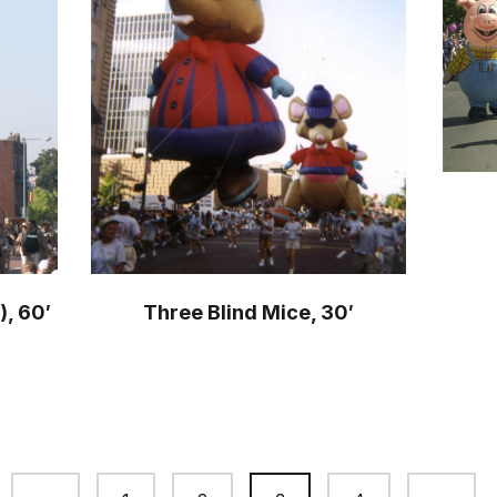
), 60′
Three Blind Mice, 30′