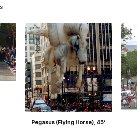
ts
Pegasus (Flying Horse), 45′