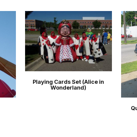
Playing Cards Set (Alice in
Wonderland)
Qu