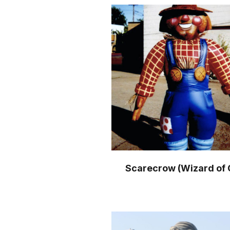
Scarecrow (Wizard of 