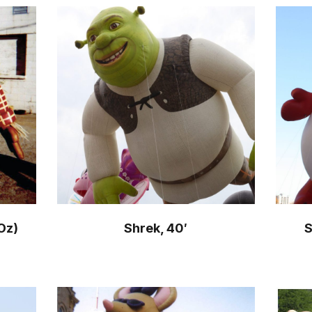
Oz)
Shrek, 40′
S