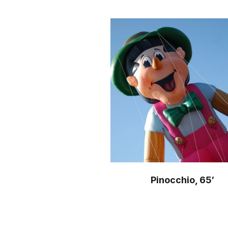
Pinocchio, 65′