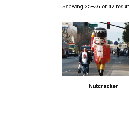
Showing 25–36 of 42 resul
Nutcracker