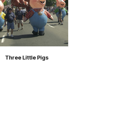
Three Little Pigs