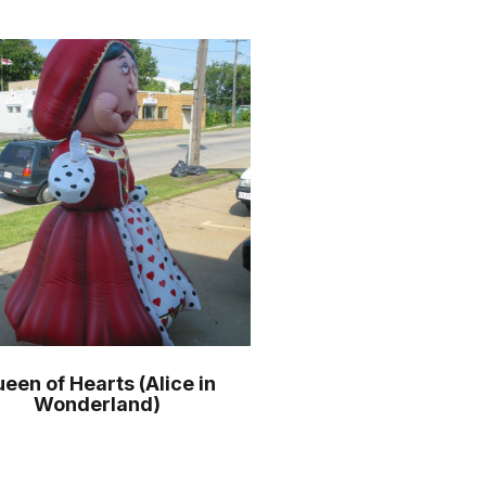
een of Hearts (Alice in
Wonderland)