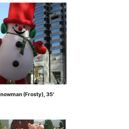
nowman (Frosty), 35′