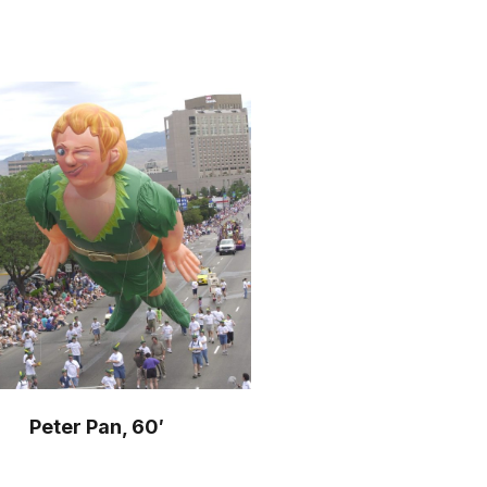
o
r
m
Peter Pan, 60′