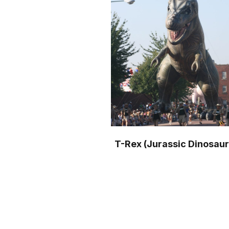
T-Rex (Jurassic Dinosaur