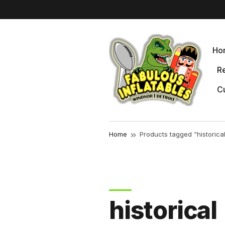
r
Ho
Re
Cu
Home
Products tagged “historica
historical