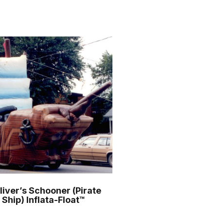
o
r
m
liver’s Schooner (Pirate
Ship) Inflata-Float™