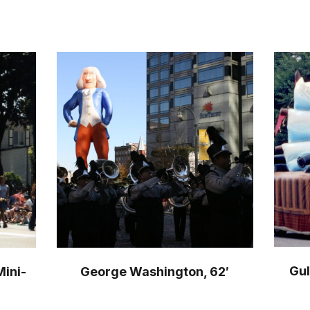
Gul
Mini-
George Washington, 62′