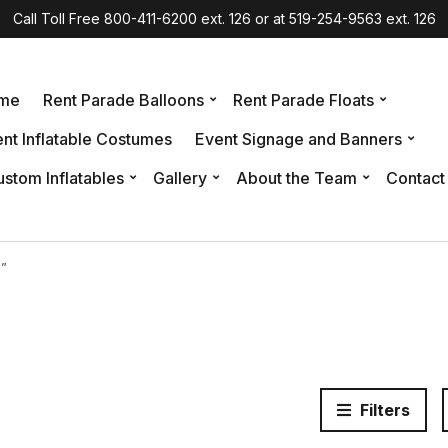
Call Toll Free 800-411-6200 ext. 126 or at 519-254-9563 ext. 126
me
Rent Parade Balloons
Rent Parade Floats
nt Inflatable Costumes
Event Signage and Banners
stom Inflatables
Gallery
About the Team
Contact
l”
Filters