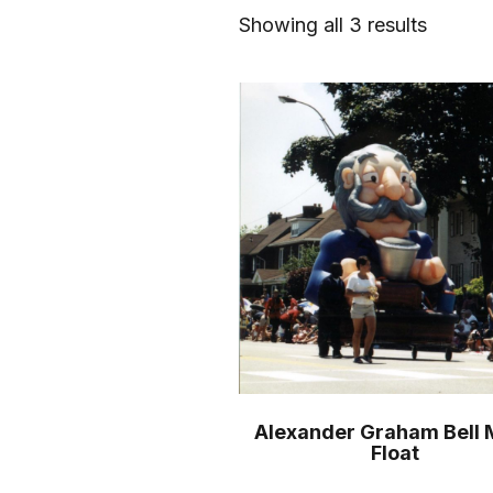
Showing all 3 results
Alexander Graham Bell 
Float