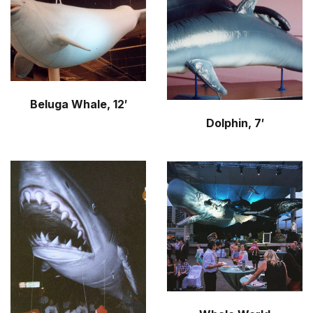
r
m
Beluga Whale, 12′
Dolphin, 7′