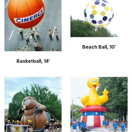
r
m
Beach Ball, 10′
Basketball, 14′