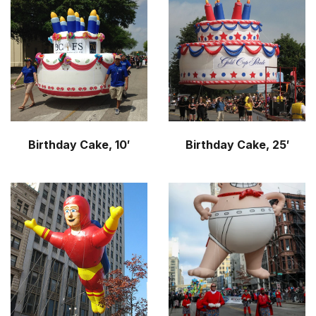
Birthday Cake, 10′
Birthday Cake, 25′