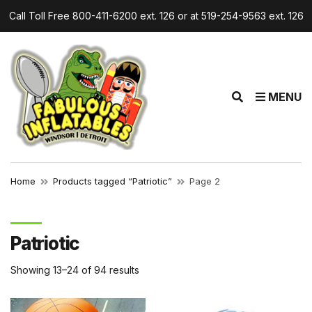
Call Toll Free 800-411-6200 ext. 126 or at 519-254-9563 ext. 126
r
E
MENU
x
p
a
n
d
Home
Products tagged “Patriotic”
Page 2
s
e
a
Patriotic
r
c
Showing 13–24 of 94 results
h
f
o