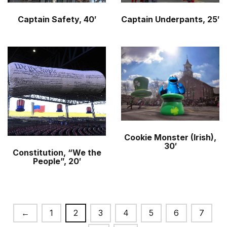
Captain Safety, 40′
Captain Underpants, 25′
Cookie Monster (Irish),
30′
Constitution, “We the
People”, 20′
←
1
2
3
4
5
6
7