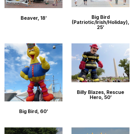
Big Bird
Beaver, 18′
(Patriotic/Irish/Holiday),
25′
Billy Blazes, Rescue
Hero, 50′
Big Bird, 60′