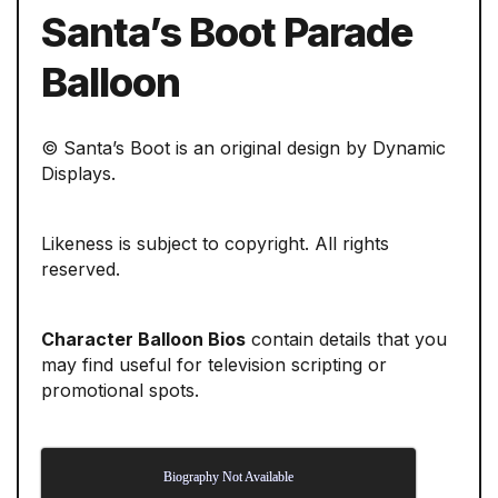
Santa’s Boot Parade
Balloon
© Santa’s Boot is an original design by Dynamic
Displays.
Likeness is subject to copyright. All rights
reserved.
Character Balloon Bios
contain details that you
may find useful for television scripting or
promotional spots.
Biography Not Available