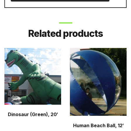
Related products
Dinosaur (Green), 20′
Human Beach Ball, 12′