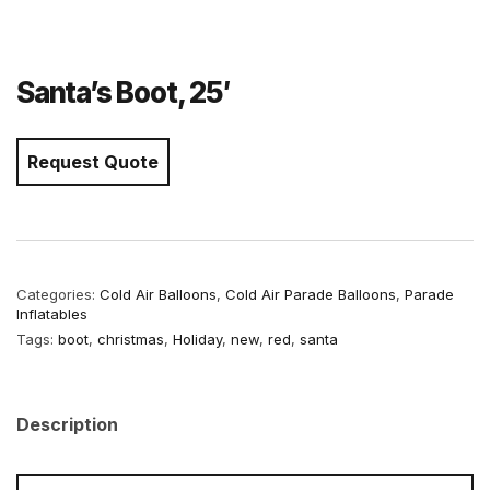
Santa’s Boot, 25′
Request Quote
Categories:
Cold Air Balloons
,
Cold Air Parade Balloons
,
Parade
Inflatables
Tags:
boot
,
christmas
,
Holiday
,
new
,
red
,
santa
Description