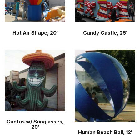
Hot Air Shape, 20′
Candy Castle, 25′
Cactus w/ Sunglasses,
20′
Human Beach Ball, 12′