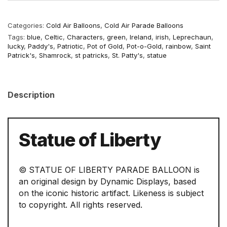
Categories:
Cold Air Balloons
,
Cold Air Parade Balloons
Tags:
blue
,
Celtic
,
Characters
,
green
,
Ireland
,
irish
,
Leprechaun
,
lucky
,
Paddy's
,
Patriotic
,
Pot of Gold
,
Pot-o-Gold
,
rainbow
,
Saint
Patrick's
,
Shamrock
,
st patricks
,
St. Patty's
,
statue
Description
Statue of Liberty
© STATUE OF LIBERTY PARADE BALLOON is
an original design by Dynamic Displays, based
on the iconic historic artifact. Likeness is subject
to copyright. All rights reserved.