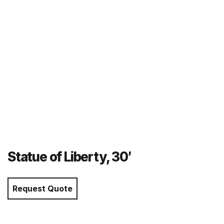
Statue of Liberty, 30′
Request Quote