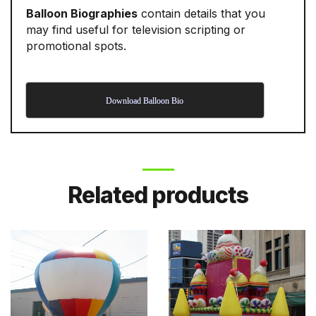
Balloon Biographies
contain details that you
may find useful for television scripting or
promotional spots.
Download Balloon Bio
Related products