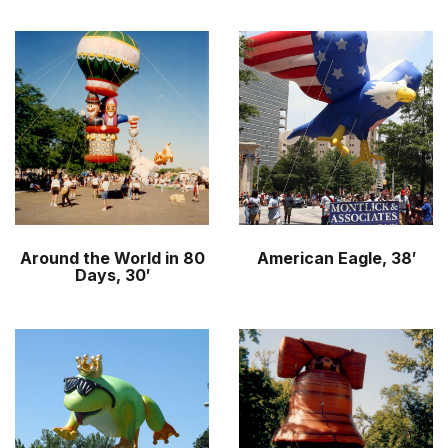
Around the World in 80
American Eagle, 38′
Days, 30′