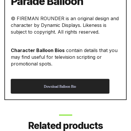
Parade Balloon
© FIREMAN ROUNDER is an original design and
character by Dynamic Displays. Likeness is
subject to copyright. All rights reserved.
Character Balloon Bios
contain details that you
may find useful for television scripting or
promotional spots.
Download Balloon Bio
Related products