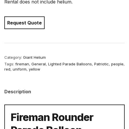
Rental does not include helium.
Request Quote
Category:
Giant Helium
Tags:
fireman
,
General
,
Lighted Parade Balloons
,
Patriotic
,
people
,
red
,
uniform
,
yellow
Description
Fireman Rounder