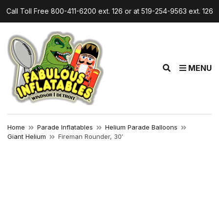
Call Toll Free 800-411-6200 ext. 126 or at 519-254-9563 ext. 126
E
MENU
x
p
a
n
d
Home
Parade Inflatables
Helium Parade Balloons
s
Giant Helium
Fireman Rounder, 30′
e
a
r
c
h
f
o