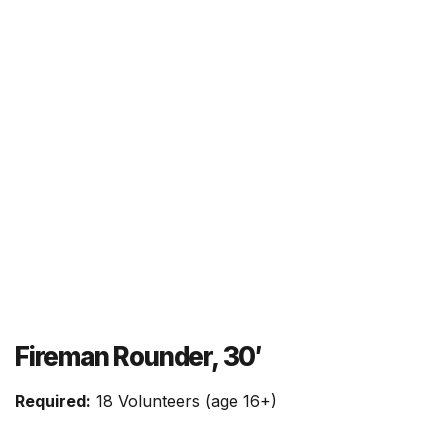
Fireman Rounder, 30′
Required:
18 Volunteers (age 16+)