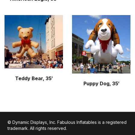
Teddy Bear, 35′
Puppy Dog, 35′
© Dynamic Displays, Inc. Fabulous Inflatables is a registered
trademark. All rights reserved.