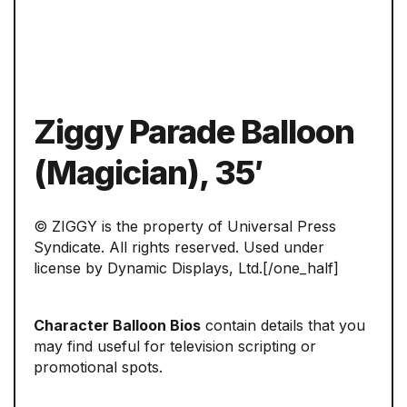
Ziggy Parade Balloon
(Magician), 35′
© ZIGGY is the property of Universal Press
Syndicate. All rights reserved. Used under
license by Dynamic Displays, Ltd.[/one_half]
Character Balloon Bios
contain details that you
may find useful for television scripting or
promotional spots.