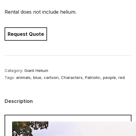
Rental does not include helium.
Request Quote
Category:
Giant Helium
Tags:
animals
,
blue
,
cartoon
,
Characters
,
Patriotic
,
people
,
red
Description