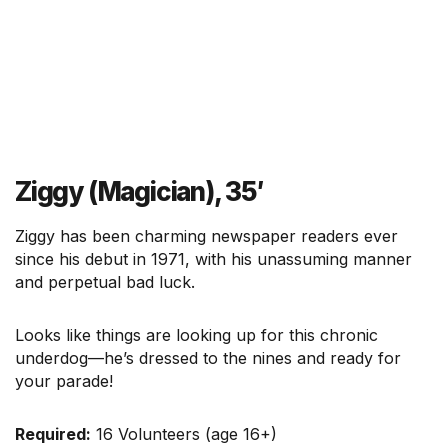
Ziggy (Magician), 35′
Ziggy has been charming newspaper readers ever
since his debut in 1971, with his unassuming manner
and perpetual bad luck.
Looks like things are looking up for this chronic
underdog—he’s dressed to the nines and ready for
your parade!
Required:
16 Volunteers (age 16+)