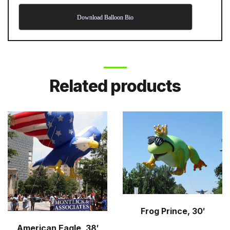
Download Balloon Bio
Related products
Frog Prince, 30′
American Eagle, 38′