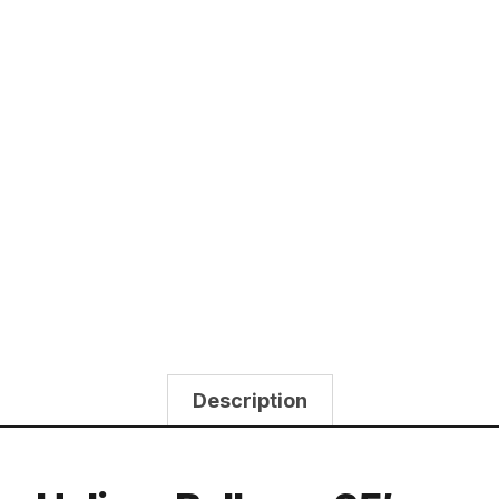
Description