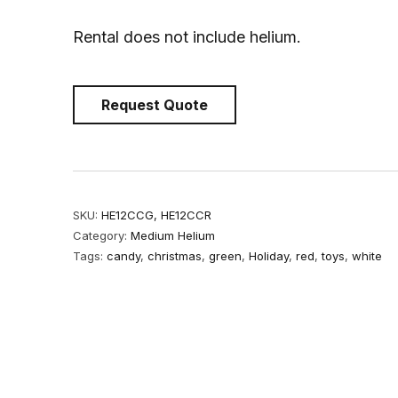
Rental does not include helium.
Request Quote
SKU:
HE12CCG, HE12CCR
Category:
Medium Helium
Tags:
candy
,
christmas
,
green
,
Holiday
,
red
,
toys
,
white