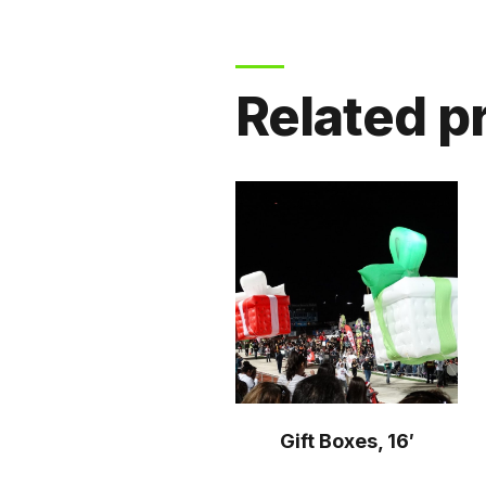
Related p
Gift Boxes, 16′