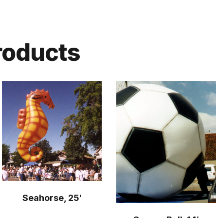
roducts
Seahorse, 25′