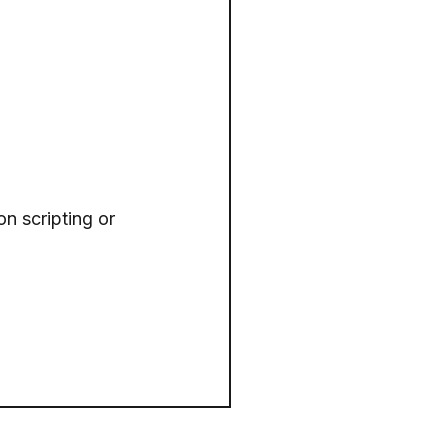
on scripting or