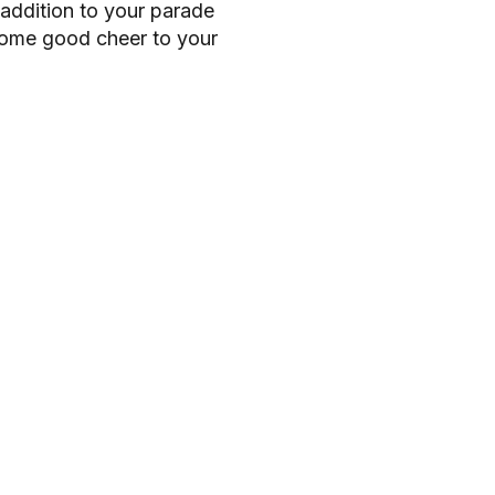
addition to your parade
o
 some good cheer to your
r
m