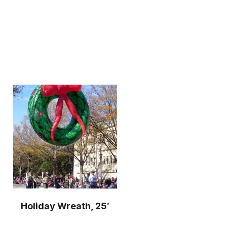
Holiday Wreath, 25′