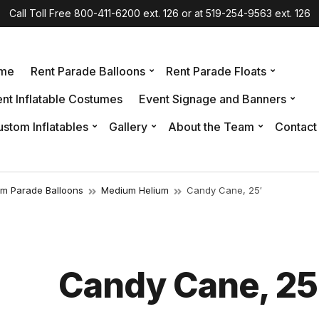
Call Toll Free 800-411-6200 ext. 126 or at 519-254-9563 ext. 126
me
Rent Parade Balloons
Rent Parade Floats
nt Inflatable Costumes
Event Signage and Banners
stom Inflatables
Gallery
About the Team
Contact
um Parade Balloons
Medium Helium
Candy Cane, 25′
Candy Cane, 25