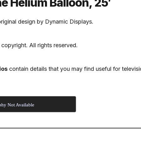
 Helium Balloon, 25′
riginal design by Dynamic Displays.
 copyright. All rights reserved.
ios
contain details that you may find useful for televisi
phy Not Available