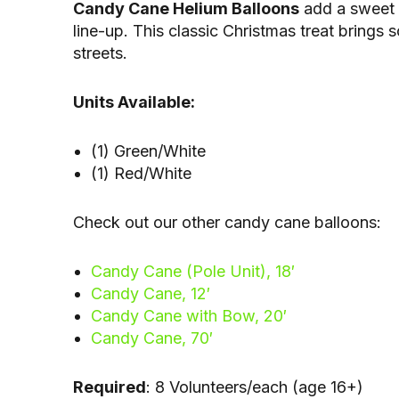
Candy Cane Helium Balloons
add a sweet 
line-up. This classic Christmas treat brings
streets.
Units Available:
(1) Green/White
(1) Red/White
Check out our other candy cane balloons:
Candy Cane (Pole Unit), 18′
Candy Cane, 12′
Candy Cane with Bow, 20′
Candy Cane, 70′
Required
: 8 Volunteers/each (age 16+)