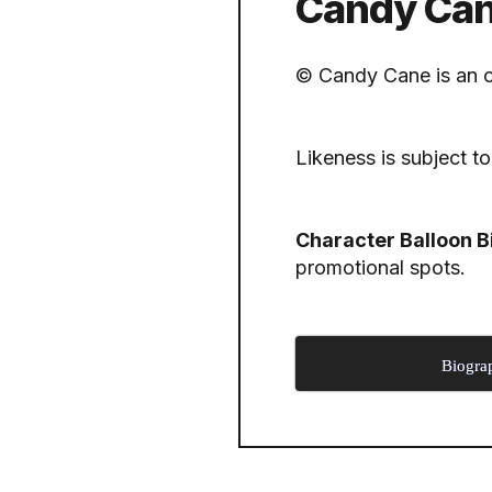
Candy Cane
© Candy Cane is an o
Likeness is subject to
Character Balloon B
promotional spots.
Biogra