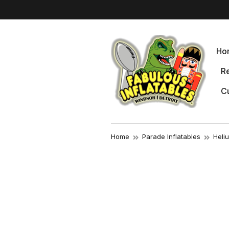
Ho
Re
Cu
Home
Parade Inflatables
Heli