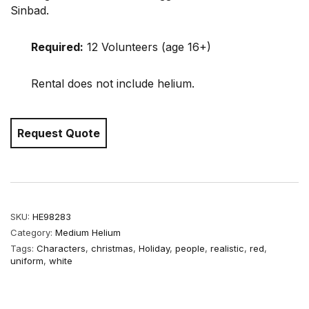
Sinbad.
Required:
12 Volunteers (age 16+)
Rental does not include helium.
Request Quote
SKU:
HE98283
Category:
Medium Helium
Tags:
Characters
,
christmas
,
Holiday
,
people
,
realistic
,
red
,
uniform
,
white