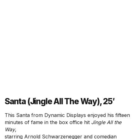
Santa (Jingle All The Way), 25′
This Santa from Dynamic Displays enjoyed his fifteen
minutes of fame in the box office hit
Jingle All the
Way
,
starring Arnold Schwarzenegger and comedian