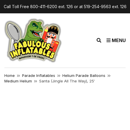
Call Toll Free 800-411-6200 ext. 126 or at 519-254-9563 ext. 126
E
MENU
x
p
a
n
d
Home
Parade Inflatables
Helium Parade Balloons
s
Medium Helium
Santa (Jingle All The Way), 25′
e
a
r
c
h
f
o