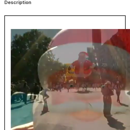
Description