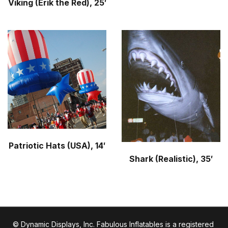
Viking (Erik the Red), 25′
Patriotic Hats (USA), 14′
Shark (Realistic), 35′
© Dynamic Displays, Inc. Fabulous Inflatables is a registered