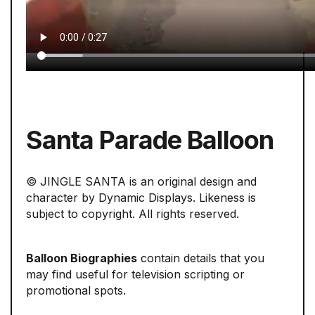
Santa Parade Balloon
© JINGLE SANTA is an original design and
character by Dynamic Displays. Likeness is
subject to copyright. All rights reserved.
Balloon Biographies
contain details that you
may find useful for television scripting or
promotional spots.