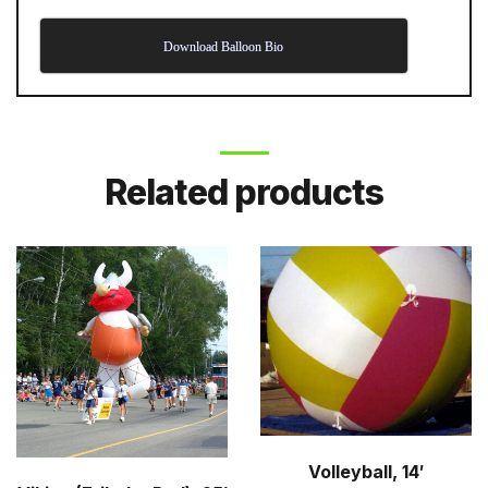
Download Balloon Bio
Related products
Volleyball, 14′