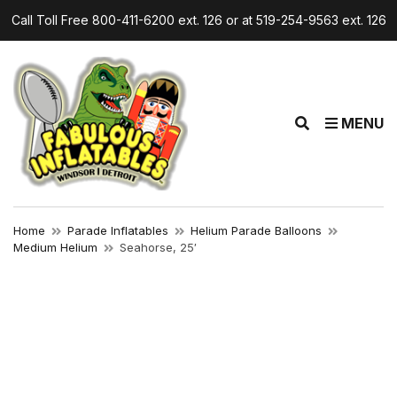
Call Toll Free 800-411-6200 ext. 126 or at 519-254-9563 ext. 126
E
MENU
x
p
a
n
d
Home
Parade Inflatables
Helium Parade Balloons
s
Medium Helium
Seahorse, 25′
e
a
r
c
h
f
o