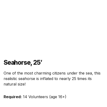
r
m
Seahorse, 25′
One of the most charming citizens under the sea, this
realistic seahorse is inflated to nearly 25 times its
natural size!
Required:
14 Volunteers (age 16+)