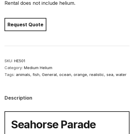
Rental does not include helium.
Request Quote
SKU:
HE501
Category:
Medium Helium
Tags:
animals
,
fish
,
General
,
ocean
,
orange
,
realistic
,
sea
,
water
Description
Seahorse Parade