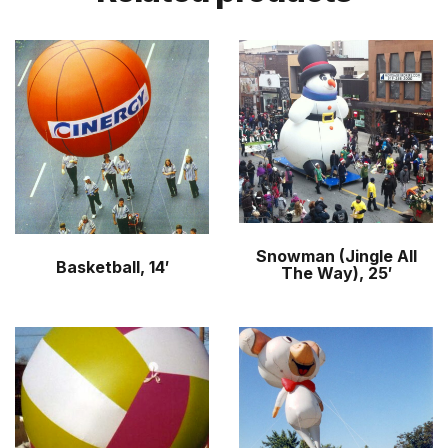
Snowman (Jingle All
Basketball, 14′
The Way), 25′