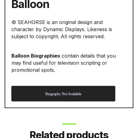
Balloon
© SEAHORSE is an original design and
character by Dynamic Displays. Likeness is
subject to copyright. All rights reserved.
Balloon Biographies
contain details that you
may find useful for television scripting or
promotional spots.
Biography Not Available
Related products