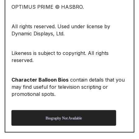
OPTIMUS PRIME © HASBRO.
All rights reserved. Used under license by
Dynamic Displays, Ltd.
Likeness is subject to copyright. All rights
reserved.
Character Balloon Bios
contain details that you
may find useful for television scripting or
promotional spots.
Biography Not Available