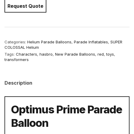
Request Quote
Categories:
Helium Parade Balloons
,
Parade Inflatables
,
SUPER
COLOSSAL Helium
Tags:
Characters
,
hasbro
,
New Parade Balloons
,
red
,
toys
,
transformers
Description
Optimus Prime Parade
Balloon