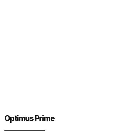
Optimus Prime