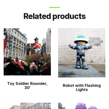
Related products
Toy Soldier Rounder,
Robot with Flashing
30′
Lights