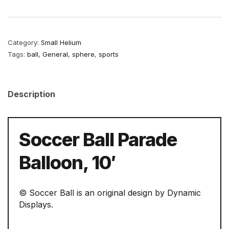
Category:
Small Helium
Tags:
ball
,
General
,
sphere
,
sports
Description
Soccer Ball Parade
Balloon, 10′
© Soccer Ball is an original design by Dynamic
Displays.