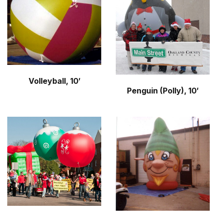
Volleyball, 10′
Penguin (Polly), 10′