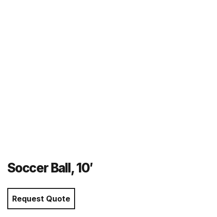
r
m
Soccer Ball, 10′
Request Quote