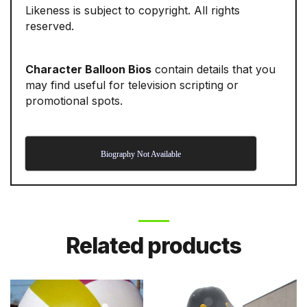
Likeness is subject to copyright. All rights
reserved.
Character Balloon Bios
contain details that you
may find useful for television scripting or
promotional spots.
Biography Not Available
Related products