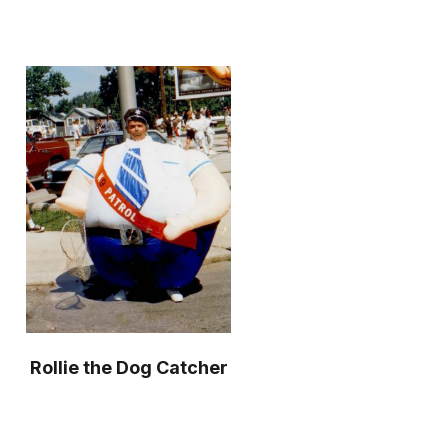
Rollie the Dog Catcher