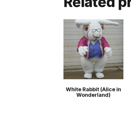
Related p
White Rabbit (Alice in
Wonderland)