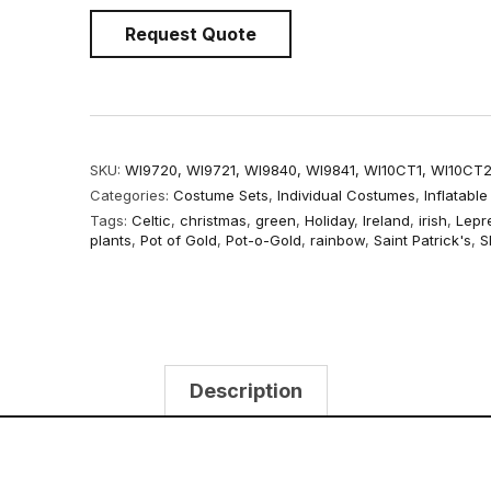
Request Quote
SKU:
WI9720, WI9721, WI9840, WI9841, WI10CT1, WI10CT
Categories:
Costume Sets
,
Individual Costumes
,
Inflatabl
Tags:
Celtic
,
christmas
,
green
,
Holiday
,
Ireland
,
irish
,
Lepr
plants
,
Pot of Gold
,
Pot-o-Gold
,
rainbow
,
Saint Patrick's
,
S
Description