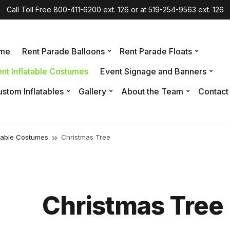
Call Toll Free 800-411-6200 ext. 126 or at 519-254-9563 ext. 126
me
Rent Parade Balloons
Rent Parade Floats
nt Inflatable Costumes
Event Signage and Banners
stom Inflatables
Gallery
About the Team
Contact
atable Costumes
Christmas Tree
Christmas Tree