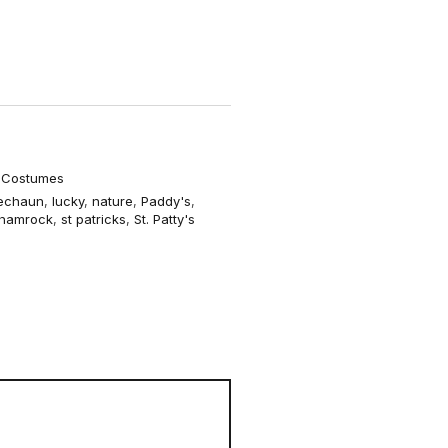
o
r
m
2
e Costumes
echaun
,
lucky
,
nature
,
Paddy's
,
hamrock
,
st patricks
,
St. Patty's