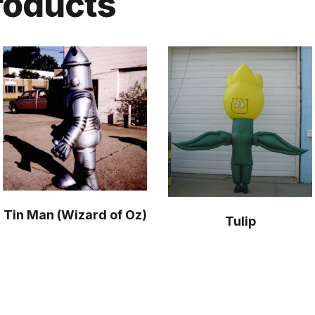
roducts
Tin Man (Wizard of Oz)
Tulip