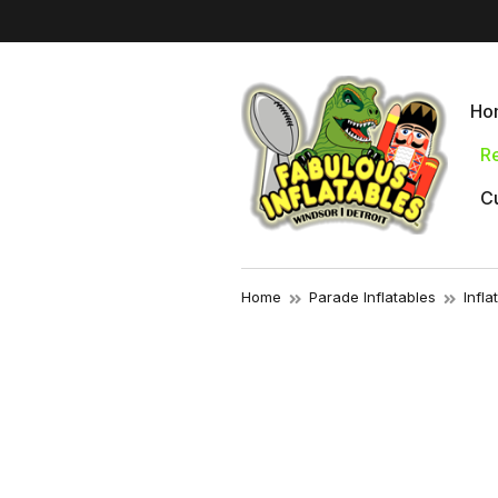
Ho
Re
Cu
Home
Parade Inflatables
Infl