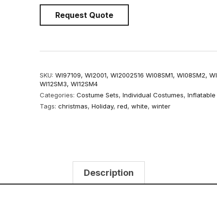
Request Quote
SKU:
WI97109, WI2001, WI2002516 WI08SM1, WI08SM2, W
WI12SM3, WI12SM4
Categories:
Costume Sets
,
Individual Costumes
,
Inflatabl
Tags:
christmas
,
Holiday
,
red
,
white
,
winter
Description