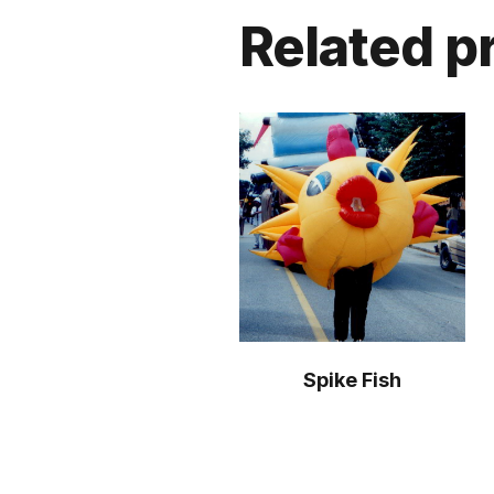
Related p
Spike Fish