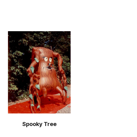
Spooky Tree