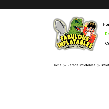
Ho
Re
Cu
Home
Parade Inflatables
Infl