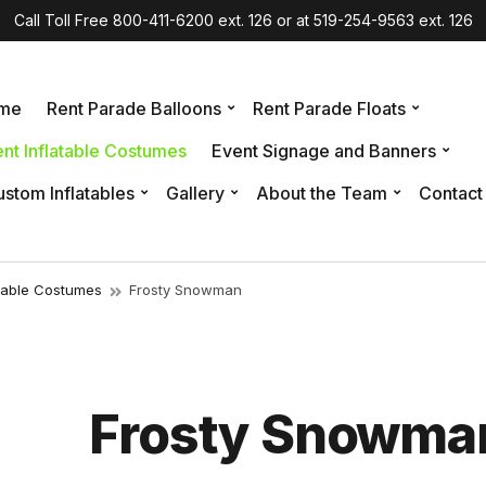
Call Toll Free 800-411-6200 ext. 126 or at 519-254-9563 ext. 126
me
Rent Parade Balloons
Rent Parade Floats
nt Inflatable Costumes
Event Signage and Banners
stom Inflatables
Gallery
About the Team
Contact
atable Costumes
Frosty Snowman
Frosty Snowma