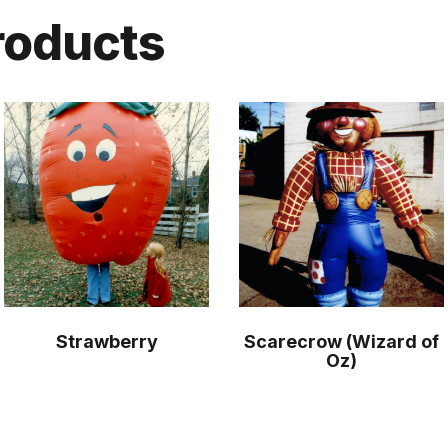
roducts
Strawberry
Scarecrow (Wizard of
Oz)