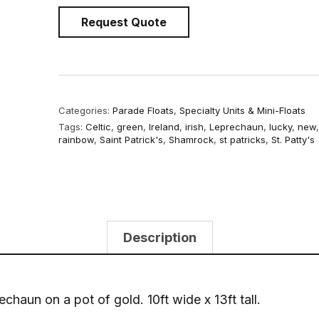
Request Quote
Categories:
Parade Floats
,
Specialty Units & Mini-Floats
Tags:
Celtic
,
green
,
Ireland
,
irish
,
Leprechaun
,
lucky
,
new
rainbow
,
Saint Patrick's
,
Shamrock
,
st patricks
,
St. Patty's
Description
chaun on a pot of gold. 10ft wide x 13ft tall.