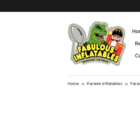
Ho
Re
Cu
Home
Parade Inflatables
Para