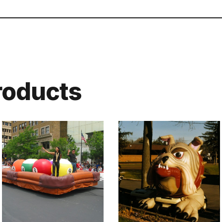
roducts