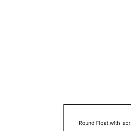
Round Float with lepre