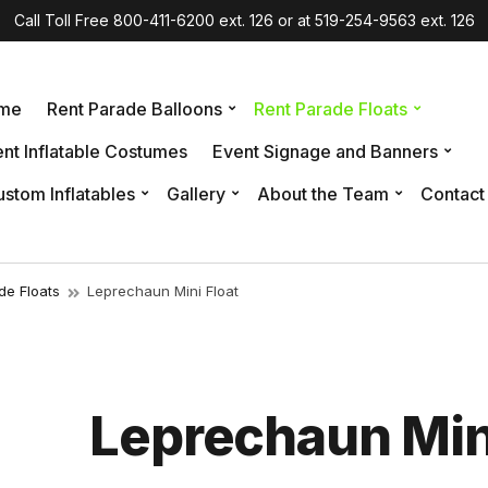
Call Toll Free 800-411-6200 ext. 126 or at 519-254-9563 ext. 126
me
Rent Parade Balloons
Rent Parade Floats
nt Inflatable Costumes
Event Signage and Banners
stom Inflatables
Gallery
About the Team
Contact
de Floats
Leprechaun Mini Float
Leprechaun Mini