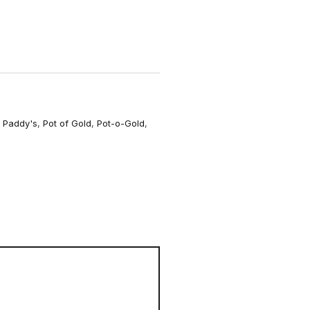
o
r
m
,
Paddy's
,
Pot of Gold
,
Pot-o-Gold
,