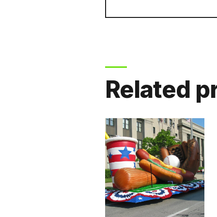
Related p