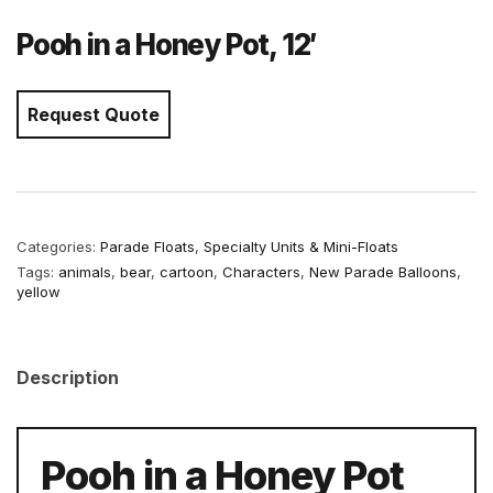
Pooh in a Honey Pot, 12′
Request Quote
Categories:
Parade Floats
,
Specialty Units & Mini-Floats
Tags:
animals
,
bear
,
cartoon
,
Characters
,
New Parade Balloons
,
yellow
Description
Pooh in a Honey Pot