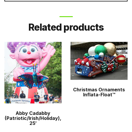
Related products
Christmas Ornaments
Inflata-Float™
Abby Cadabby
(Patriotic/Irish/Holiday),
25′