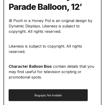
Parade Balloon, 12′
© Pooh in a Honey Pot is an original design by
Dynamic Displays. Likeness is subject to
copyright. All rights reserved.
Likeness is subject to copyright. All rights
reserved.
Character Balloon Bios
contain details that you
may find useful for television scripting or
promotional spots.
Biography Not Available