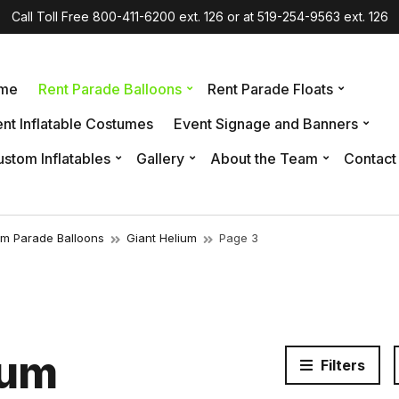
Call Toll Free 800-411-6200 ext. 126 or at 519-254-9563 ext. 126
me
Rent Parade Balloons
Rent Parade Floats
nt Inflatable Costumes
Event Signage and Banners
stom Inflatables
Gallery
About the Team
Contact
um Parade Balloons
Giant Helium
Page 3
ium
Filters