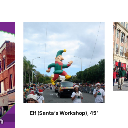
Elf (Santa’s Workshop), 45′