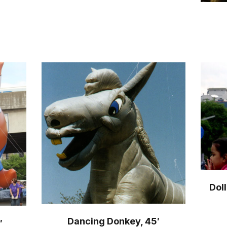
Dol
Dancing Donkey, 45′
′