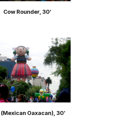
Cow Rounder, 30′
l (Mexican Oaxacan), 30′