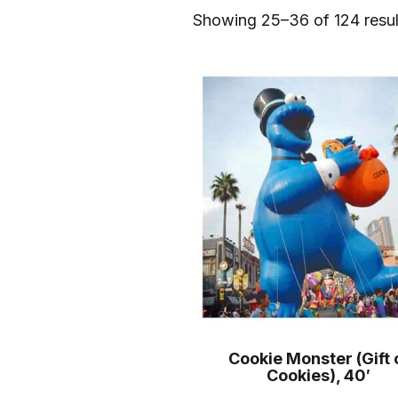
Showing 25–36 of 124 resul
Cookie Monster (Gift 
Cookies), 40′