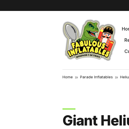
r
Ho
Re
Cu
Home
Parade Inflatables
Heli
Giant Hel