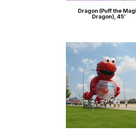
Dragon (Puff the Mag
Dragon), 45′