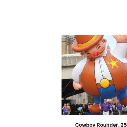
Cowboy Rounder, 25