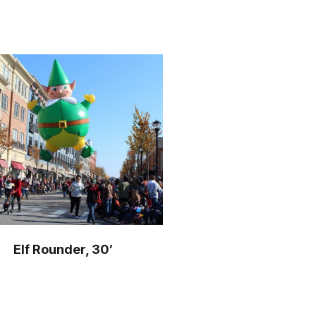
Elf Rounder, 30′