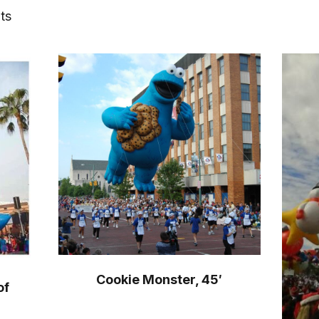
ts
Cookie Monster, 45′
of