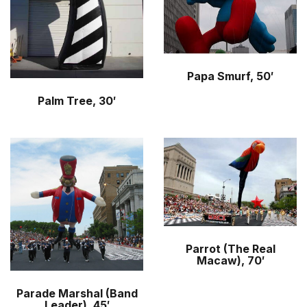
Papa Smurf, 50′
Palm Tree, 30′
Parrot (The Real
Macaw), 70′
Parade Marshal (Band
Leader), 45′