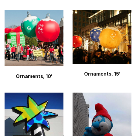
Ornaments, 15′
Ornaments, 10′