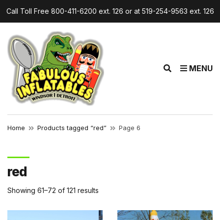
Call Toll Free 800-411-6200 ext. 126 or at 519-254-9563 ext. 126
r
E
MENU
x
p
a
n
d
Home
Products tagged “red”
Page 6
s
e
a
red
r
c
Showing 61–72 of 121 results
h
f
o