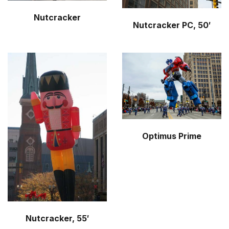
Nutcracker
Nutcracker PC, 50′
Optimus Prime
Nutcracker, 55′