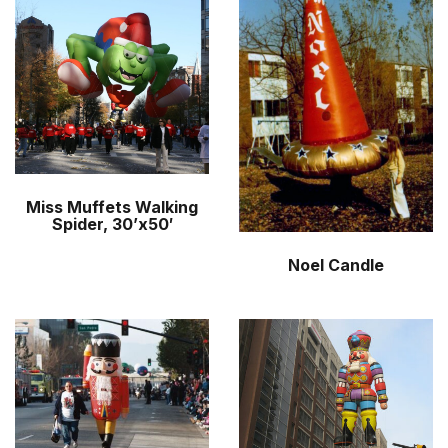
r
m
Miss Muffets Walking
Spider, 30’x50′
Noel Candle