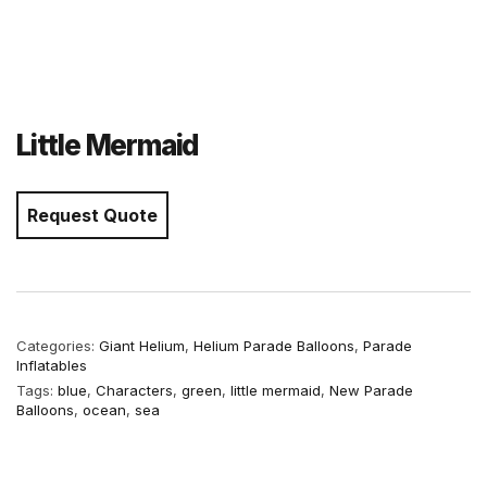
Little Mermaid
Request Quote
Categories:
Giant Helium
,
Helium Parade Balloons
,
Parade
Inflatables
Tags:
blue
,
Characters
,
green
,
little mermaid
,
New Parade
Balloons
,
ocean
,
sea