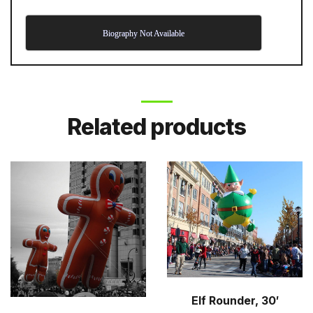
Biography Not Available
Related products
Elf Rounder, 30′