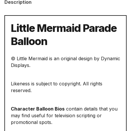
Description
Little Mermaid Parade
Balloon
© Little Mermaid is an original design by Dynamic
Displays.
Likeness is subject to copyright. All rights
reserved.
Character Balloon Bios
contain details that you
may find useful for television scripting or
promotional spots.