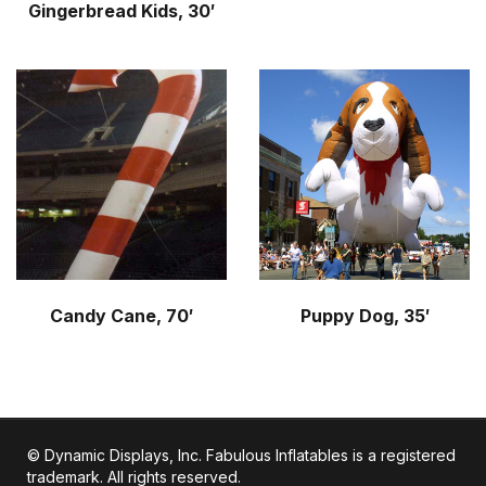
Gingerbread Kids, 30′
Candy Cane, 70′
Puppy Dog, 35′
© Dynamic Displays, Inc. Fabulous Inflatables is a registered
trademark. All rights reserved.