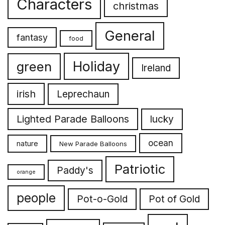
Characters
christmas
General
fantasy
food
Holiday
green
Ireland
irish
Leprechaun
Lighted Parade Balloons
lucky
ocean
nature
New Parade Balloons
Patriotic
Paddy's
orange
people
Pot-o-Gold
Pot of Gold