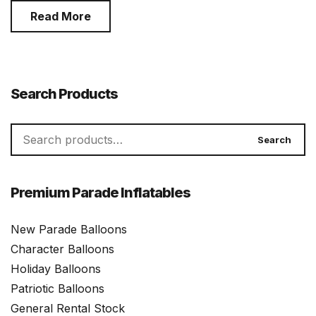
Read More
Search Products
Search
Search
for:
Premium Parade Inflatables
New Parade Balloons
Character Balloons
Holiday Balloons
Patriotic Balloons
General Rental Stock