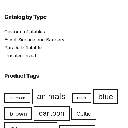
Catalog by Type
Custom Inflatables
Event Signage and Banners
Parade Inflatables
Uncategorized
Product Tags
animals
blue
american
black
cartoon
brown
Celtic