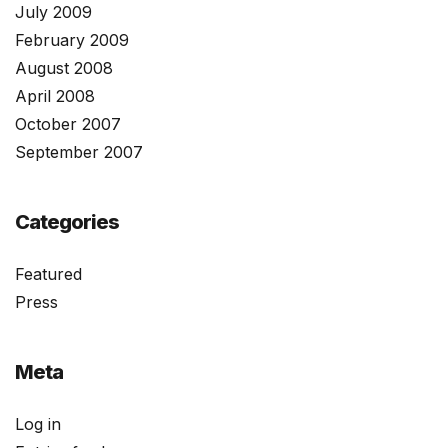
July 2009
February 2009
August 2008
April 2008
October 2007
September 2007
Categories
Featured
Press
Meta
Log in