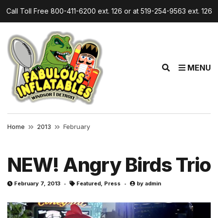
Call Toll Free 800-411-6200 ext. 126 or at 519-254-9563 ext. 126
E
MENU
x
p
a
n
d
Home
2013
February
s
e
a
NEW! Angry Birds Trio
r
c
February 7, 2013
Featured
,
Press
by
admin
h
f
o