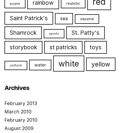
red
rainbow
realistic
purple
Saint Patrick's
sea
sesame
Shamrock
St. Patty's
sports
toys
storybook
st patricks
white
yellow
water
uniform
Archives
February 2013
March 2010
February 2010
August 2009