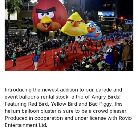
r
m
Introducing the newest addition to our parade and
event balloons rental stock, a trio of Angry Birds!
Featuring Red Bird, Yellow Bird and Bad Piggy, this
helium balloon cluster is sure to be a crowd pleaser.
Produced in cooperation and under license with Rovio
Entertainment Ltd.