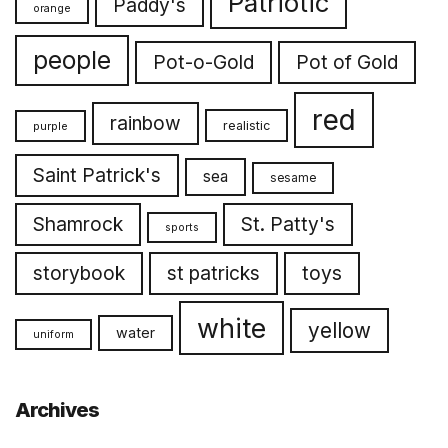
Patriotic
Paddy's
orange
people
Pot-o-Gold
Pot of Gold
red
rainbow
realistic
purple
Saint Patrick's
sea
sesame
Shamrock
St. Patty's
sports
toys
storybook
st patricks
white
yellow
water
uniform
Archives