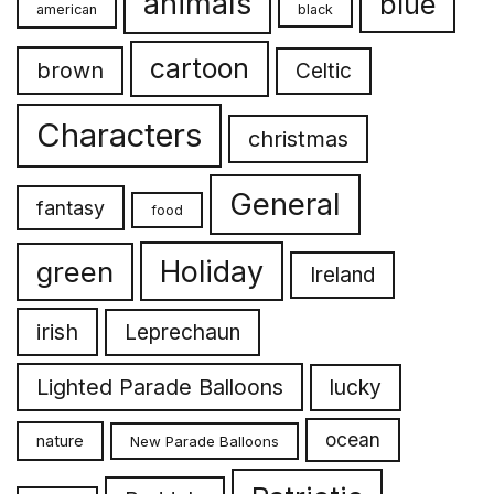
animals
blue
american
black
cartoon
brown
Celtic
Characters
christmas
General
fantasy
food
Holiday
green
Ireland
irish
Leprechaun
Lighted Parade Balloons
lucky
ocean
nature
New Parade Balloons