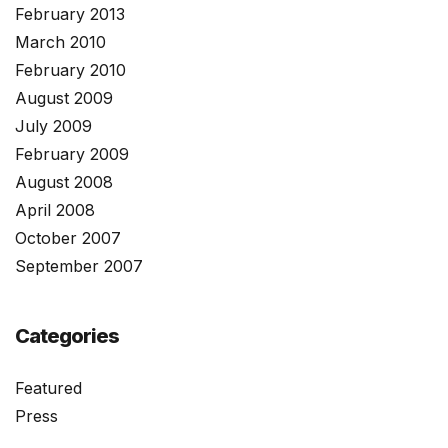
February 2013
March 2010
February 2010
August 2009
July 2009
February 2009
August 2008
April 2008
October 2007
September 2007
Categories
Featured
Press