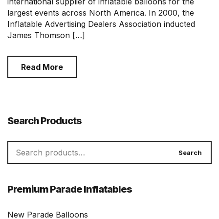
international supplier of inflatable balloons for the
largest events across North America. In 2000, the
Inflatable Advertising Dealers Association inducted
James Thomson […]
Read More
Search Products
Search
Search
for:
Premium Parade Inflatables
New Parade Balloons