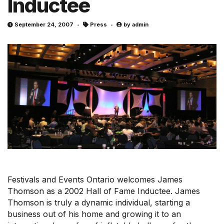
Inductee
r
m
September 24, 2007
Press
by
admin
Festivals and Events Ontario welcomes James
Thomson as a 2002 Hall of Fame Inductee. James
Thomson is truly a dynamic individual, starting a
business out of his home and growing it to an