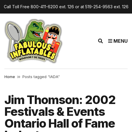
Call Toll Free 800-411-6200 ext. 126 or at 519-254-9563 ext. 126
E
MENU
x
p
a
n
d
Home
Posts tagged “IADA”
s
e
a
Jim Thomson: 2002
r
Festivals & Events
c
h
Ontario Hall of Fame
f
o