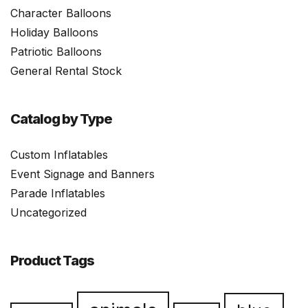
Character Balloons
Holiday Balloons
Patriotic Balloons
General Rental Stock
Catalog by Type
Custom Inflatables
Event Signage and Banners
Parade Inflatables
Uncategorized
Product Tags